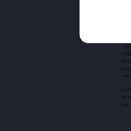
serv
OTA's
sale 
recei
2.3 
fulfi
confi
the 
prep
amou
2.4 P
the d
paid 