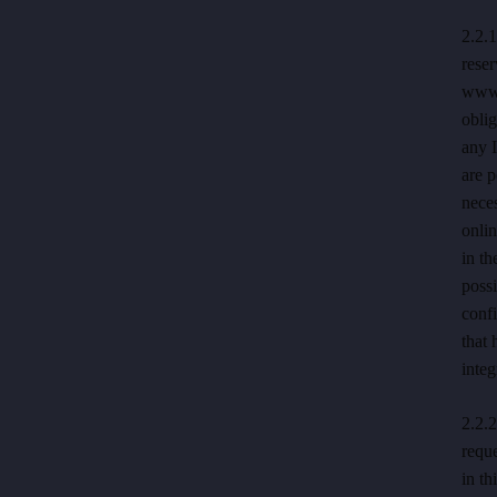
2.2.1
rese
www.h
oblig
any 
are p
neces
onli
in th
possi
confi
that 
integ
2.2.2
reque
in th