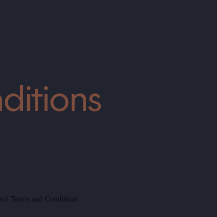
ditions
ral Terms and Conditions