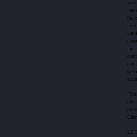
servi
inter
(here
for i
withi
const
indic
contr
and t
speci
acco
"Res
othe
provi
Clien
2.2 