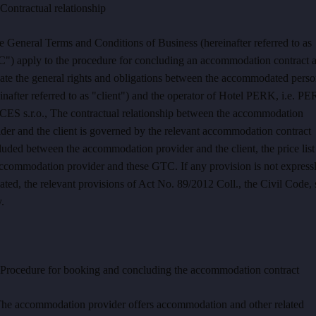
ontractual relationship
 General Terms and Conditions of Business (hereinafter referred to as
") apply to the procedure for concluding an accommodation contract 
late the general rights and obligations between the accommodated pers
inafter referred to as "client") and the operator of Hotel PERK, i.e. P
Instagram
ES s.r.o., The contractual relationship between the accommodation
Facebook
der and the client is governed by the relevant accommodation contract
uded between the accommodation provider and the client, the price list
accommodation provider and these GTC. If any provision is not express
ated, the relevant provisions of Act No. 89/2012 Coll., the Civil Code, 
.
rocedure for booking and concluding the accommodation contract
The accommodation provider offers accommodation and other related