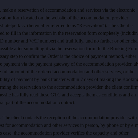
. make a reservation of accommodation and services via the electronic
rvation form located on the website of the accommodation provider
otelperk.cz (hereinafter referred to as "Reservation"). The Client is
ed to fill in the information in the reservation form completely (includi
ID number and VAT number) and truthfully, and no further or other ch
ossible after submitting it via the reservation form. In the Booking Form
sary step to confirm the Order is the choice of payment method, either
ne payment via the payment gateway of the accommodation provider, a
e full amount of the ordered accommodation and other services, or the
bility of payment by bank transfer within 7 days of making the Bookin
rming the reservation to the accommodation provider, the client confir
he/she has fully read these GTC and accepts them as conditions and an
ral part of the accommodation contract.
. The client contacts the reception of the accommodation provider with
st for accommodation and other services in person, by phone or by e-m
is case, the accommodation provider verifies the capacity and other