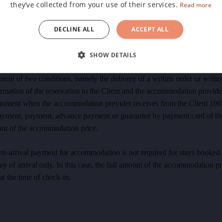
they’ve collected from your use of their services.
ices of the accommodation provider and makes the reservation through 
Read more
 booking system and is subject to its applicable terms and conditions 
DECLINE ALL
ACCEPT ALL
and payment. The moment the confirmation of the binding reservation i
ved by the Client's e-mail, the accommodation contract is concluded.
SHOW DETAILS
The conclusion of the Accommodation Contract occurs upon the cumula
lment of two conditions, namely the delivery of a written order or writte
rmation of the reservation to the Client and the accommodation provide
moment when the accommodation provider receives from the Client 10
ayment, payment, advance payment or guarantee by payment card of the
nt of the accommodation price.
re-arrival payment for accommodation is not required for stays booked
ay of arrival only. In this case, the full amount of the accommodation pr
at the time of check-in.