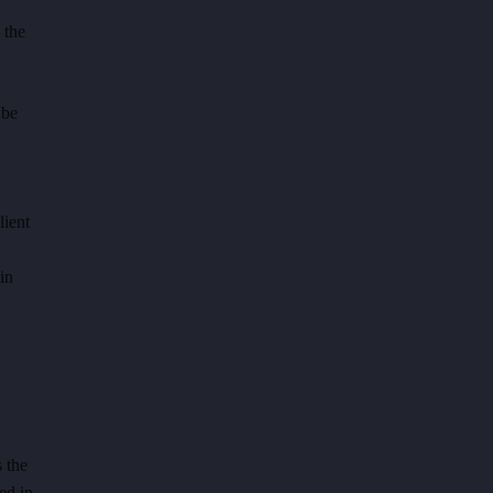
 the
 be
lient
in
 the
ed in