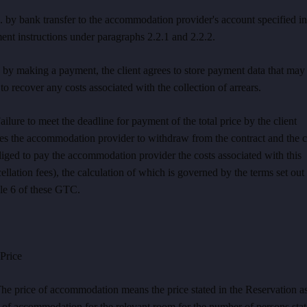
. by bank transfer to the accommodation provider's account specified in
nt instructions under paragraphs 2.2.1 and 2.2.2.
 by making a payment, the client agrees to store payment data that may
to recover any costs associated with the collection of arrears.
ailure to meet the deadline for payment of the total price by the client
les the accommodation provider to withdraw from the contract and the c
liged to pay the accommodation provider the costs associated with this
ellation fees), the calculation of which is governed by the terms set out 
le 6 of these GTC.
rice
he price of accommodation means the price stated in the Reservation as
 of accommodation for the relevant room for the number of persons stat