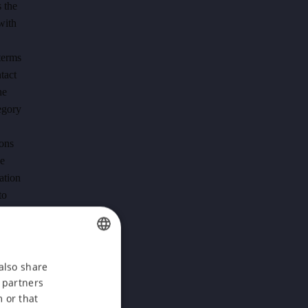
 the
with
terms
tact
he
tegory
ions
he
ation
to
f the
cle 6
CZECH
also share
ok
s partners
ENGLISH
 the
 or that