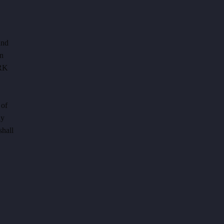
and
on
ERK
 of
ly
shall