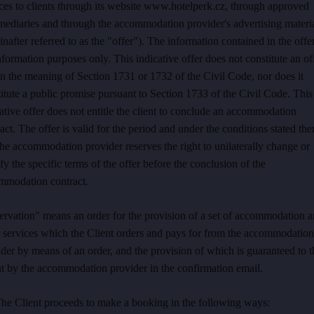
ces to clients through its website www.hotelperk.cz, through approved
mediaries and through the accommodation provider's advertising materi
inafter referred to as the "offer"). The information contained in the offer
nformation purposes only. This indicative offer does not constitute an of
n the meaning of Section 1731 or 1732 of the Civil Code, nor does it
itute a public promise pursuant to Section 1733 of the Civil Code. This
ative offer does not entitle the client to conclude an accommodation
act. The offer is valid for the period and under the conditions stated the
he accommodation provider reserves the right to unilaterally change or
fy the specific terms of the offer before the conclusion of the
mmodation contract.
ervation" means an order for the provision of a set of accommodation 
r services which the Client orders and pays for from the accommodation
der by means of an order, and the provision of which is guaranteed to t
t by the accommodation provider in the confirmation email.
The Client proceeds to make a booking in the following ways: