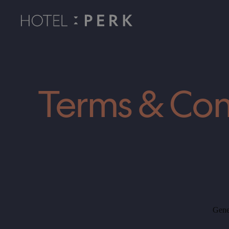
Rooms
Wellness
Terms & Con
Restaurant
Events
Tips for trips
Gene
Contact