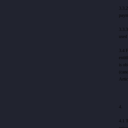
3.3.2
payme
3.3.3
used 
3.4 F
entit
is ob
(canc
Artic
4. P
4.1 T
price