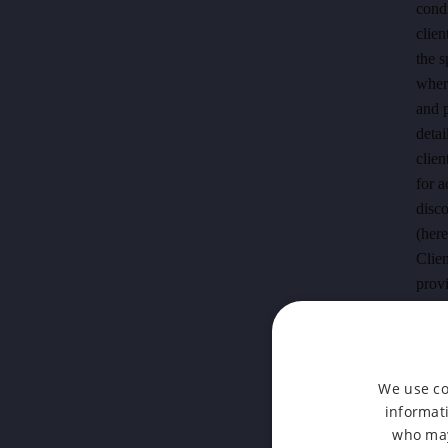
condi
clien
the s
where
and p
detai
clien
for 
disco
(here
Clien
provi
make 
accom
of th
We use co
2.2.3
informati
acco
who may