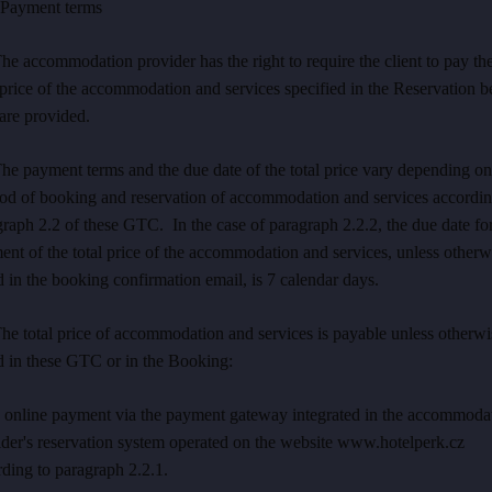
ayment terms
he accommodation provider has the right to require the client to pay th
 price of the accommodation and services specified in the Reservation b
are provided.
he payment terms and the due date of the total price vary depending on
od of booking and reservation of accommodation and services accordin
raph 2.2 of these GTC. In the case of paragraph 2.2.2, the due date fo
nt of the total price of the accommodation and services, unless otherw
d in the booking confirmation email, is 7 calendar days.
he total price of accommodation and services is payable unless otherwi
d in these GTC or in the Booking:
1 online payment via the payment gateway integrated in the accommoda
ider's reservation system operated on the website www.hotelperk.cz
ding to paragraph 2.2.1.