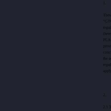
1. C
ENG
These
Reservation
"GTC
regu
(here
HOTEL PERK
PLAC
ul. 17. listopadu 413/1
provi
Šumperk
concl
+420 581 580 000
the 
recepce@hotelperk.cz
regul
apply
2. P
2.1 