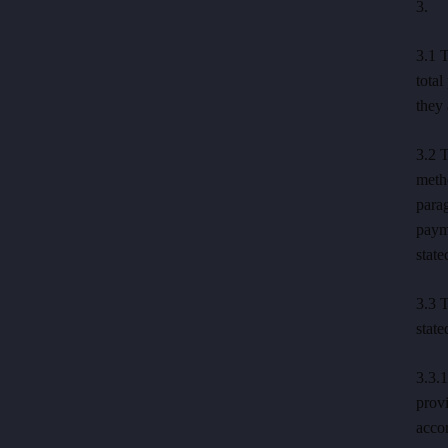
3. P
3.1 T
total
they 
3.2 T
meth
parag
payme
state
3.3 T
state
3.3.
prov
accor