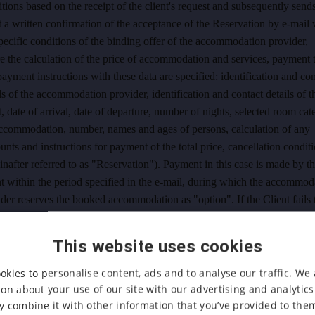
tions based on the receipt of the client's request and subsequently sends
t a written confirmation of the acceptance of the Reservation by e-mail 
pecific conditions of the binding offer of the accommodation provider,
 the calculation of the price of accommodation and services, payment 
ayment instructions with these data are specified: identification and con
ls of the accommodation provider, identification and contact details of t
t, date of arrival, date of departure, number of nights, selected room ca
accommodation, number, names and ages of persons, calculation of any
unts and instructions for payment of the total price, cancellation condit
inafter referred to as "
Reservation
"). Payment in this case is made by t
t within the period specified in the e-mail, during which the accommod
der reserves the booked accommodation as "option". If the Client fails 
payment within the specified time limit, the order and the reservation o
modation shall be cancelled. Cancellation conditions according to Arti
This website uses cookies
ese GTC apply to the reservation.
okies to personalise content, ads and to analyse our traffic. We 
. the Client will use one of the "OTAs" (Online Travel Agencies) to bo
on about your use of our site with our advertising and analytic
mmodation, for example www.booking.com. In this case, he/she orders
 combine it with other information that you’ve provided to them