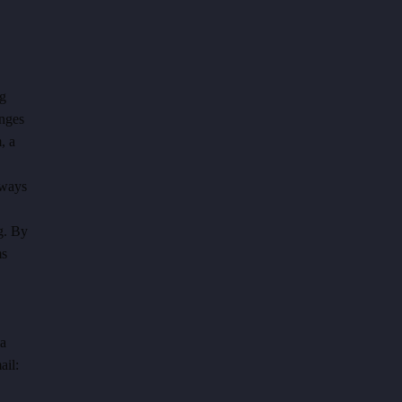
ng
anges
, a
lways
g.
By
ms
 a
ail: