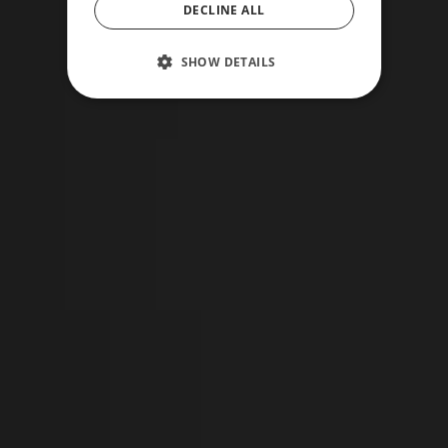
DECLINE ALL
SHOW DETAILS